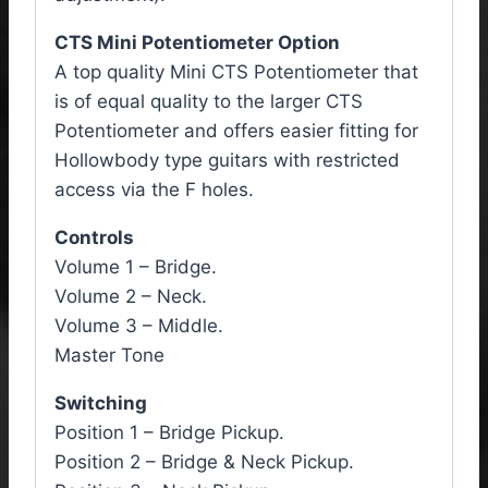
CTS Mini Potentiometer Option
A top quality Mini CTS Potentiometer that
is of equal quality to the larger CTS
Potentiometer and offers easier fitting for
Hollowbody type guitars with restricted
access via the F holes.
Controls
Volume 1 – Bridge.
Volume 2 – Neck.
Volume 3 – Middle.
Master Tone
Switching
Position 1 – Bridge Pickup.
Position 2 – Bridge & Neck Pickup.