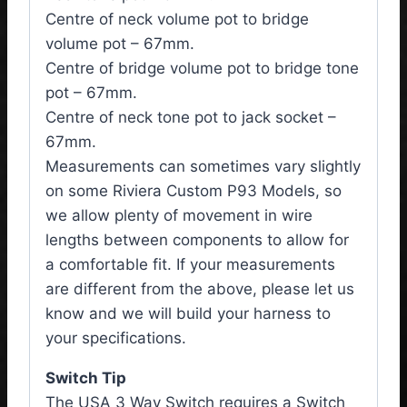
Centre of neck volume pot to bridge
volume pot – 67mm.
Centre of bridge volume pot to bridge tone
pot – 67mm.
Centre of neck tone pot to jack socket –
67mm.
Measurements can sometimes vary slightly
on some Riviera Custom P93 Models, so
we allow plenty of movement in wire
lengths between components to allow for
a comfortable fit. If your measurements
are different from the above, please let us
know and we will build your harness to
your specifications.
Switch Tip
The USA 3 Way Switch requires a Switch