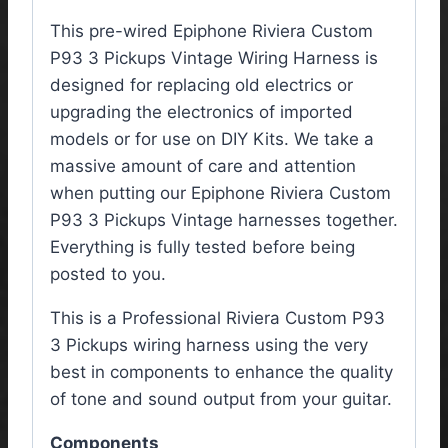
This pre-wired Epiphone Riviera Custom
P93 3 Pickups Vintage Wiring Harness is
designed for replacing old electrics or
upgrading the electronics of imported
models or for use on DIY Kits. We take a
massive amount of care and attention
when putting our Epiphone Riviera Custom
P93 3 Pickups Vintage harnesses together.
Everything is fully tested before being
posted to you.
This is a Professional Riviera Custom P93
3 Pickups wiring harness using the very
best in components to enhance the quality
of tone and sound output from your guitar.
Components