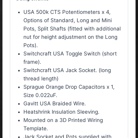
USA 500k CTS Potentiometers x 4,
Options of Standard, Long and Mini
Pots, Split Shafts (fitted with additional
nut for height adjustment on the Long
Pots).
Switchcraft USA Toggle Switch (short
frame).
Switchcraft USA Jack Socket. (long
thread length)
Sprague Orange Drop Capacitors x 1,
Size 0.022uF.
Gavitt USA Braided Wire.
Heatshrink Insulation Sleeving.
Mounted on a 3D Printed Wiring
Template.
Jack Socket and Pots supplied with