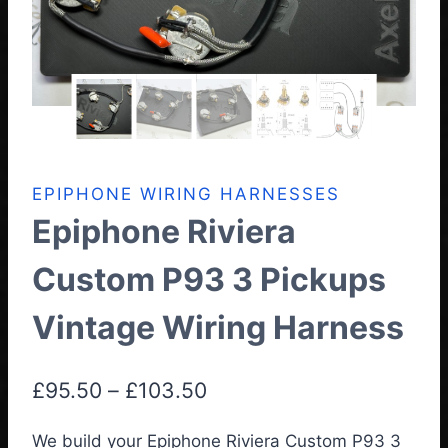
EPIPHONE WIRING HARNESSES
Epiphone Riviera
Custom P93 3 Pickups
Vintage Wiring Harness
Price
£
95.50
–
£
103.50
range:
We build your Epiphone Riviera Custom P93 3