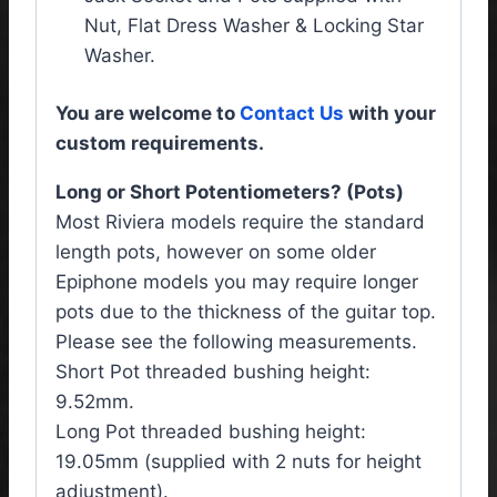
Nut, Flat Dress Washer & Locking Star
Washer.
You are welcome to
Contact Us
with your
custom requirements.
Long or Short Potentiometers? (Pots)
Most Riviera models require the standard
length pots, however on some older
Epiphone models you may require longer
pots due to the thickness of the guitar top.
Please see the following measurements.
Short Pot threaded bushing height:
9.52mm.
Long Pot threaded bushing height:
19.05mm (supplied with 2 nuts for height
adjustment).