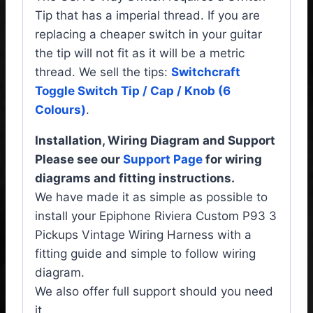
Tip that has a imperial thread. If you are
replacing a cheaper switch in your guitar
the tip will not fit as it will be a metric
thread. We sell the tips:
Switchcraft
Toggle Switch Tip / Cap / Knob (6
Colours)
.
Installation, Wiring Diagram and Support
Please see our
Support Page
for wiring
diagrams and fitting instructions.
We have made it as simple as possible to
install your Epiphone Riviera Custom P93 3
Pickups Vintage Wiring Harness with a
fitting guide and simple to follow wiring
diagram.
We also offer full support should you need
it.