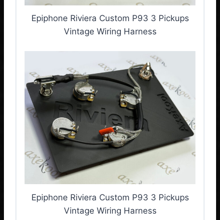
Epiphone Riviera Custom P93 3 Pickups
Vintage Wiring Harness
Epiphone Riviera Custom P93 3 Pickups
Vintage Wiring Harness