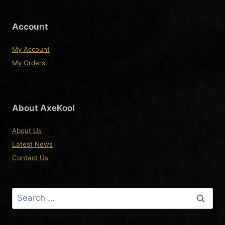
the
product
Account
page
My Account
My Orders
About AxeKool
About Us
Latest News
Contact Us
Search
for: