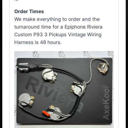
Order Times
We make everything to order and the
turnaround time for a Epiphone Riviera
Custom P93 3 Pickups Vintage Wiring
Harness is 48 hours.