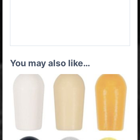
Epiphone Riviera Custom
P93 3 Pickups Vintage
Wiring Harness
You may also like…