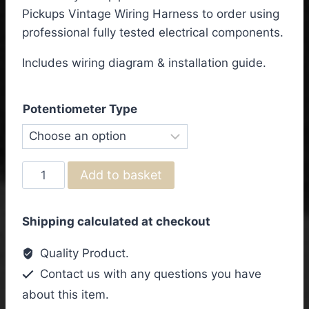
£95.50
Pickups Vintage Wiring Harness to order using
through
professional fully tested electrical components.
£103.50
Includes wiring diagram & installation guide.
Potentiometer Type
Epiphone
Add to basket
Riviera
Custom
Shipping calculated at checkout
P93
3
Quality Product.
Pickups
Contact us with any questions you have
Vintage
about this item.
Wiring