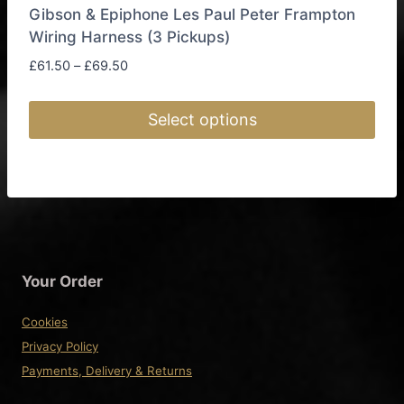
Gibson & Epiphone Les Paul Peter Frampton
Wiring Harness (3 Pickups)
Price
£
61.50
–
£
69.50
range:
£61.50
Select options
through
£69.50
This
product
has
multiple
variants.
The
Your Order
options
may
Cookies
be
Privacy Policy
chosen
Payments, Delivery & Returns
on