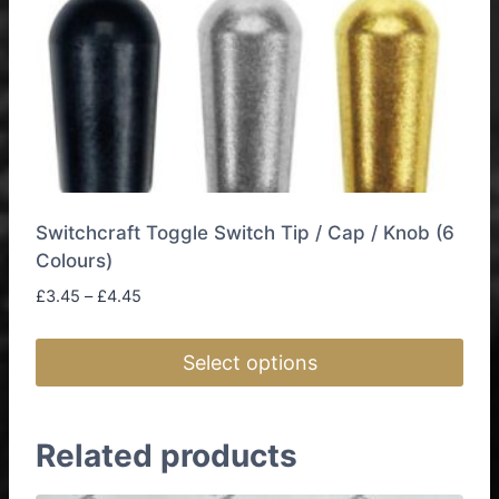
Switchcraft Toggle Switch Tip / Cap / Knob (6
Colours)
Price
£
3.45
–
£
4.45
range:
£3.45
Select options
through
£4.45
This
product
Related products
has
multiple