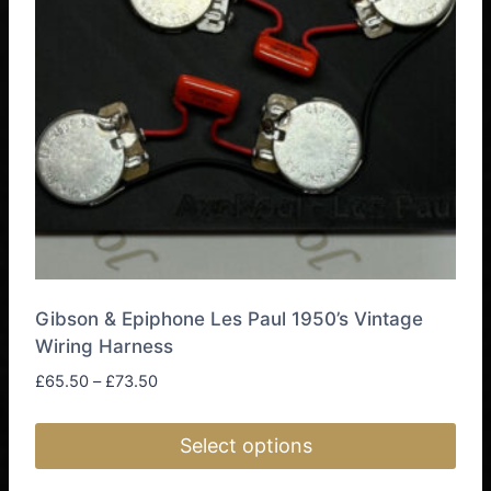
Gibson & Epiphone Les Paul 1950’s Vintage
Wiring Harness
Price
£
65.50
–
£
73.50
range:
£65.50
Select options
through
£73.50
This