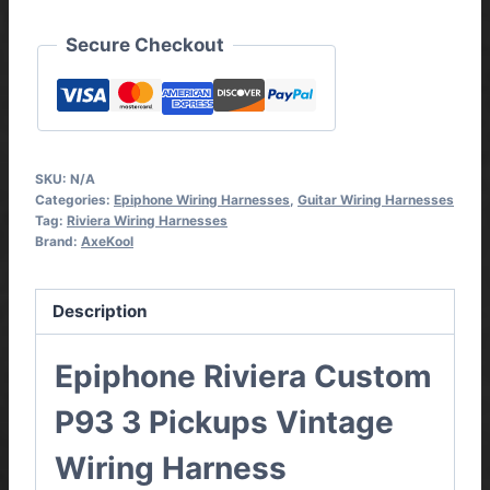
Harness
quantity
Secure Checkout
SKU:
N/A
Categories:
Epiphone Wiring Harnesses
,
Guitar Wiring Harnesses
Tag:
Riviera Wiring Harnesses
Brand:
AxeKool
Description
Epiphone Riviera Custom
P93 3 Pickups Vintage
Wiring Harness