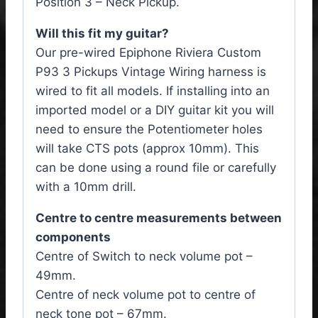
Position 3 – Neck Pickup.
Will this fit my guitar?
Our pre-wired Epiphone Riviera Custom
P93 3 Pickups Vintage Wiring harness is
wired to fit all models. If installing into an
imported model or a DIY guitar kit you will
need to ensure the Potentiometer holes
will take CTS pots (approx 10mm). This
can be done using a round file or carefully
with a 10mm drill.
Centre to centre measurements between
components
Centre of Switch to neck volume pot –
49mm.
Centre of neck volume pot to centre of
neck tone pot – 67mm.