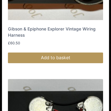
Gibson & Epiphone Explorer Vintage Wiring
Harness
£
60.50
Add to basket