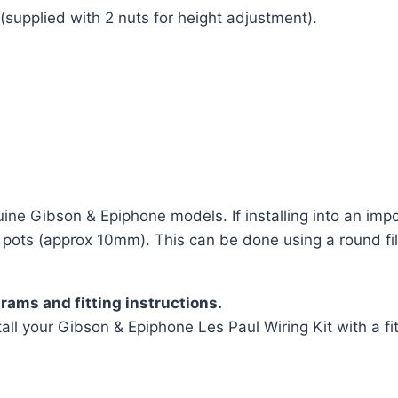
supplied with 2 nuts for height adjustment).
uine Gibson & Epiphone models. If installing into an impo
pots (approx 10mm). This can be done using a round file
rams and fitting instructions.
all your Gibson & Epiphone Les Paul Wiring Kit with a fit