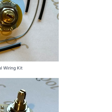
 Wiring Kit