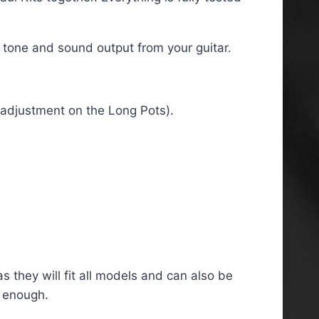
f tone and sound output from your guitar.
t adjustment on the Long Pots).
s they will fit all models and can also be
g enough.