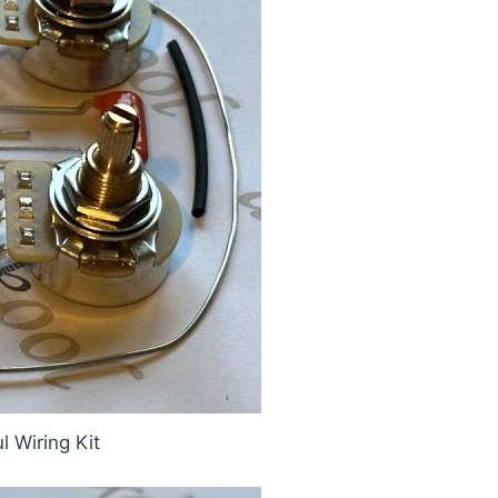
 Wiring Kit