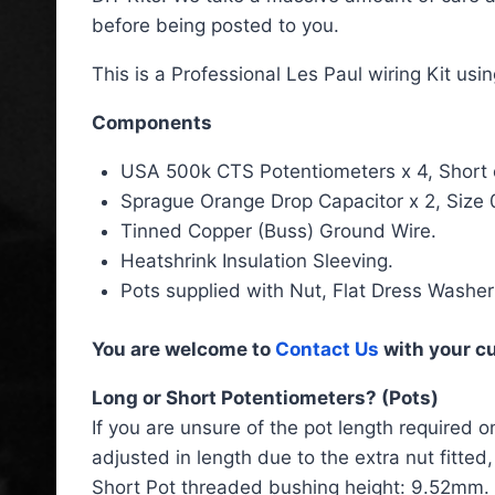
before being posted to you.
This is a Professional Les Paul wiring Kit us
Components
USA 500k CTS Potentiometers x 4, Short or 
Sprague Orange Drop Capacitor x 2, Size 
Tinned Copper (Buss) Ground Wire.
Heatshrink Insulation Sleeving.
Pots supplied with Nut, Flat Dress Washe
You are welcome to
Contact Us
with your c
Long or Short Potentiometers? (Pots)
If you are unsure of the pot length required o
adjusted in length due to the extra nut fitte
Short Pot threaded bushing height: 9.52mm.