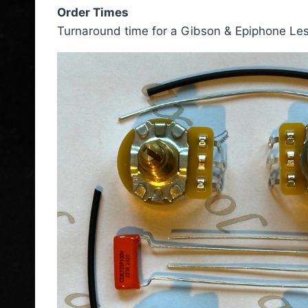
Order Times
Turnaround time for a Gibson & Epiphone Les 