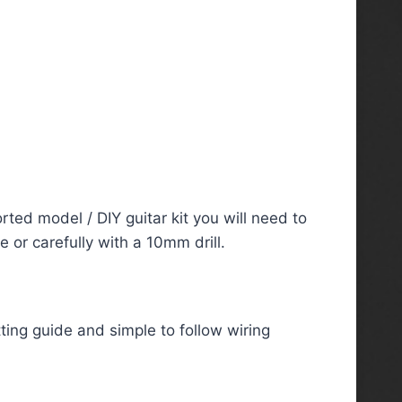
rted model / DIY guitar kit you will need to
 or carefully with a 10mm drill.
ting guide and simple to follow wiring