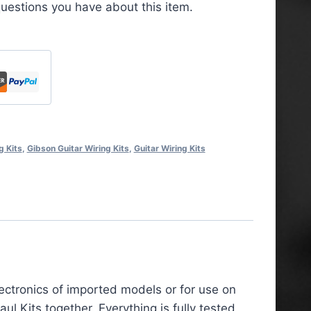
uestions you have about this item.
g Kits
,
Gibson Guitar Wiring Kits
,
Guitar Wiring Kits
lectronics of imported models or for use on
 Kits together. Everything is fully tested