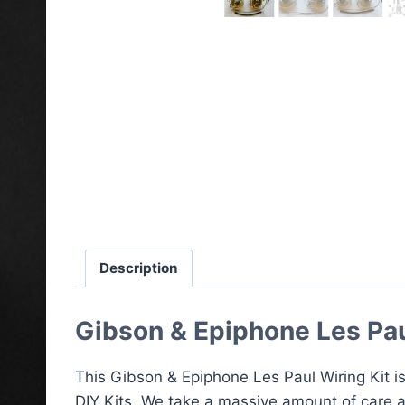
Description
Gibson & Epiphone Les Pau
This Gibson & Epiphone Les Paul Wiring Kit is
DIY Kits. We take a massive amount of care a