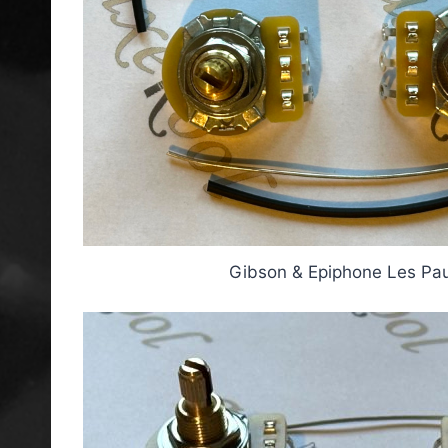
Gibson & Epiphone Les Paul