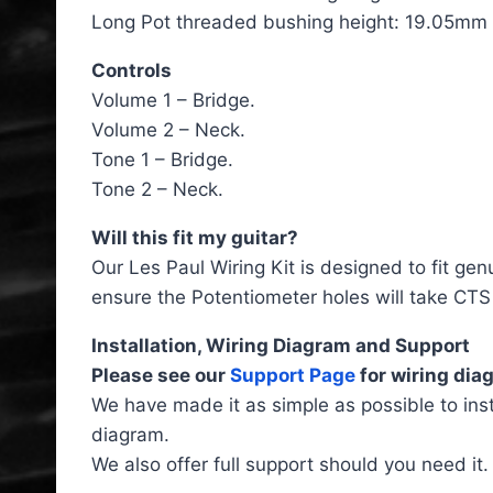
Long Pot threaded bushing height: 19.05mm (
Controls
Volume 1 – Bridge.
Volume 2 – Neck.
Tone 1 – Bridge.
Tone 2 – Neck.
Will this fit my guitar?
Our Les Paul Wiring Kit is designed to fit gen
ensure the Potentiometer holes will take CTS 
Installation, Wiring Diagram and Support
Please see our
Support Page
for wiring diag
We have made it as simple as possible to inst
diagram.
We also offer full support should you need it.