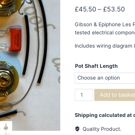
Pri
£
45.50
–
£
53.50
ran
Gibson & Epiphone Les Pa
£4
tested electrical compon
thr
Includes wiring diagram &
£5
Pot Shaft Length
Gibson
Add to baske
&
Epiphone
Shipping calculated at
Les
Paul
Quality Product.
Wiring