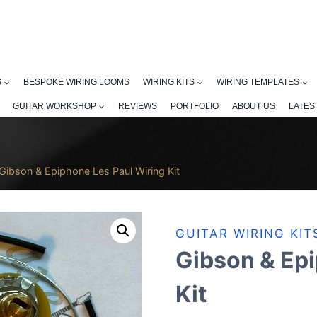
S
BESPOKE WIRING LOOMS
WIRING KITS
WIRING TEMPLATES
GUITAR WORKSHOP
REVIEWS
PORTFOLIO
ABOUT US
LATES
Gibson & Epiphone Les Paul Wiring Kit
GUITAR WIRING KIT
Gibson & Epi
Kit