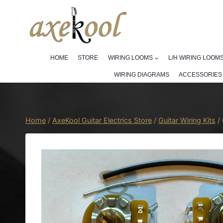
Skip
to
content
HOME
STORE
WIRING LOOMS
L/H WIRING LOOM
WIRING DIAGRAMS
ACCESSORIES
Home
/
AxeKool Guitar Electrics Store
/
Guitar Wiring Kits
/