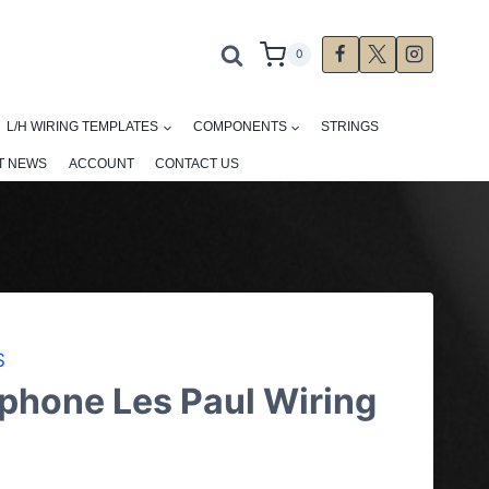
0
L/H WIRING TEMPLATES
COMPONENTS
STRINGS
T NEWS
ACCOUNT
CONTACT US
S
phone Les Paul Wiring