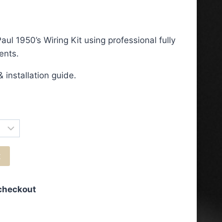
ce
ge:
ul 1950’s Wiring Kit using professional fully
5.50
ents.
ough
 installation guide.
3.50
t
 checkout