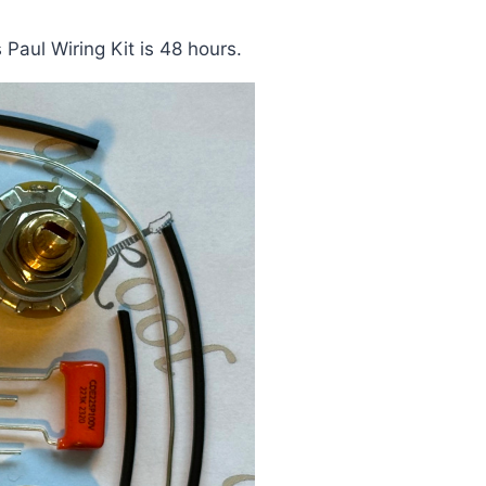
Paul Wiring Kit is 48 hours.