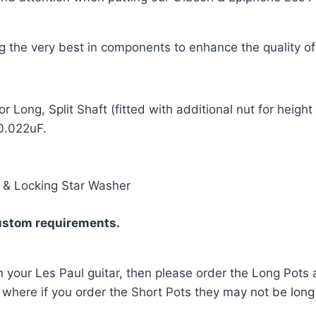
ing the very best in components to enhance the quality o
Long, Split Shaft (fitted with additional nut for heigh
0.022uF.
r & Locking Star Washer
ustom requirements.
n your Les Paul guitar, then please order the Long Pots a
d, where if you order the Short Pots they may not be lon