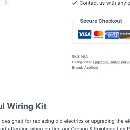
Contact us with any q
Kit
quantity
Secure Checkout
SKU:
N/A
Categories:
Epiphone Guitar Wirin
Brand:
AxeKool
l Wiring Kit
 designed for replacing old electrics or upgrading the e
nd attention when putting our Gibson & Epiphone Les Paul