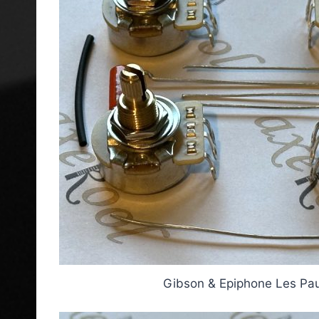
Gibson & Epiphone Les Paul