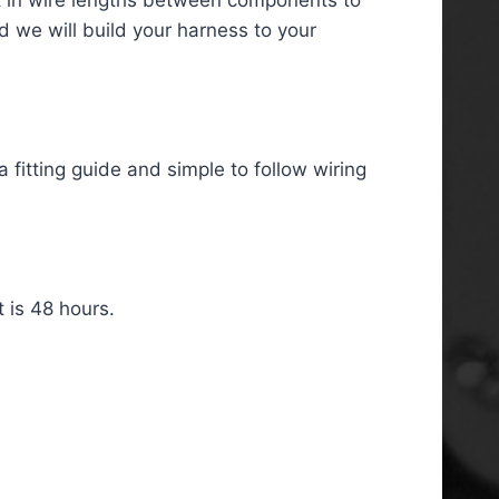
d we will build your harness to your
 fitting guide and simple to follow wiring
 is 48 hours.