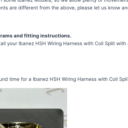
ents are different from the above, please let us know an
rams and fitting instructions.
ll your Ibanez HSH Wiring Harness with Coil Split with a
nd time for a Ibanez HSH Wiring Harness with Coil Split