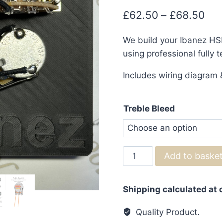
Pri
£
62.50
–
£
68.50
ran
We build your Ibanez HSH
£62
using professional fully 
thr
Includes wiring diagram &
£68
Treble Bleed
Ibanez
Add to baske
HSH
Wiring
Shipping calculated at
Harness
with
Quality Product.
Coil