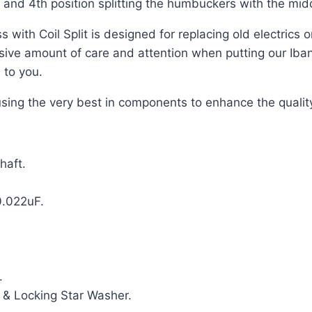
d and 4th position splitting the humbuckers with the mid
with Coil Split is designed for replacing old electrics 
ssive amount of care and attention when putting our Ib
 to you.
using the very best in components to enhance the qualit
haft.
0.022uF.
.
 & Locking Star Washer.