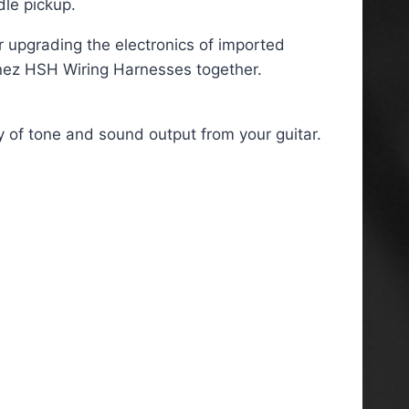
dle pickup.
or upgrading the electronics of imported
anez HSH Wiring Harnesses together.
y of tone and sound output from your guitar.