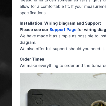
allow for a comfortable fit. If your measurem
specifications.
Installation, Wiring Diagram and Support
Please see our
Support Page
for wiring diag
We have made it as simple as possible to insta
diagram.
We also offer full support should you need it.
Order Times
We make everything to order and the turnarou