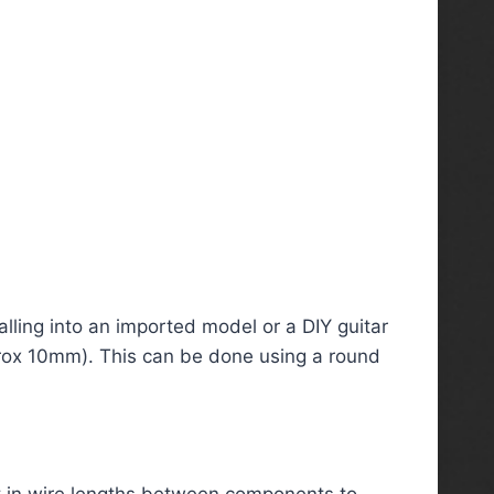
alling into an imported model or a DIY guitar
pprox 10mm). This can be done using a round
 in wire lengths between components to