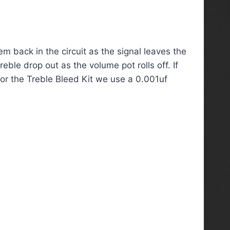
m back in the circuit as the signal leaves the
ble drop out as the volume pot rolls off. If
 For the Treble Bleed Kit we use a 0.001uf