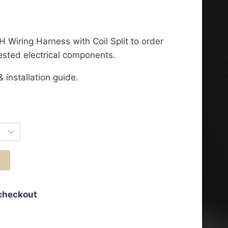
ce
ge:
 Wiring Harness with Coil Split to order
.50
tested electrical components.
ough
 installation guide.
.50
t
 checkout