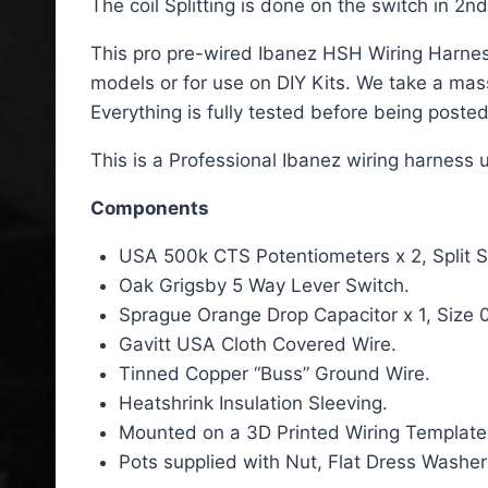
The coil Splitting is done on the switch in 2n
This pro pre-wired Ibanez HSH Wiring Harness 
models or for use on DIY Kits. We take a ma
Everything is fully tested before being posted
This is a Professional Ibanez wiring harness 
Components
USA 500k CTS Potentiometers x 2, Split S
Oak Grigsby 5 Way Lever Switch.
Sprague Orange Drop Capacitor x 1, Size 
Gavitt USA Cloth Covered Wire.
Tinned Copper “Buss” Ground Wire.
Heatshrink Insulation Sleeving.
Mounted on a 3D Printed Wiring Template
Pots supplied with Nut, Flat Dress Washer