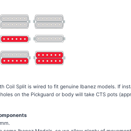
oil Split is wired to fit genuine Ibanez models. If inst
r holes on the Pickguard or body will take CTS pots (a
components
75mm.
n some Ibanez Models, so we allow plenty of movement