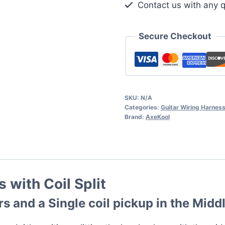
Contact us with any q
Split
quantity
Secure Checkout
SKU:
N/A
Categories:
Guitar Wiring Harnes
Brand:
AxeKool
 with Coil Split
 and a Single coil pickup in the Middl