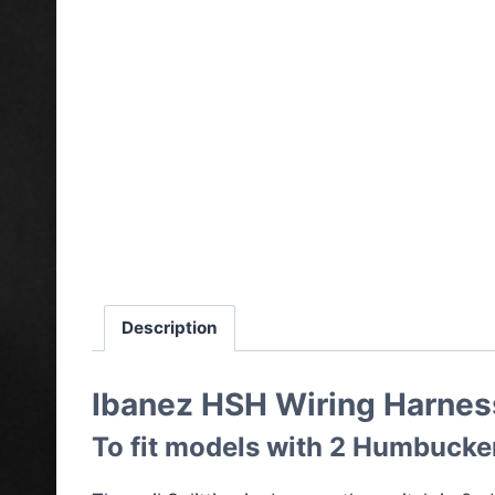
Description
Ibanez HSH Wiring Harness
To fit models with 2 Humbuckers