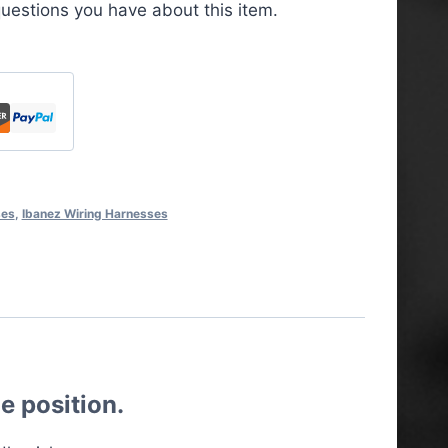
uestions you have about this item.
ses
,
Ibanez Wiring Harnesses
e position.