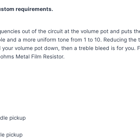
ustom requirements.
uencies out of the circuit at the volume pot and puts the
le and a more uniform tone from 1 to 10. Reducing the tre
oll your volume pot down, then a treble bleed is for you.
ohms Metal Film Resistor.
ddle pickup
dle pickup