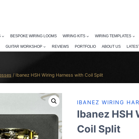
S
BESPOKE WIRING LOOMS
WIRING KITS
WIRING TEMPLATES
GUITAR WORKSHOP
REVIEWS
PORTFOLIO
ABOUT US
LATES
nesses
/
Ibanez HSH Wiring Harness with Coil Split
IBANEZ WIRING HA
Ibanez HSH 
Coil Split