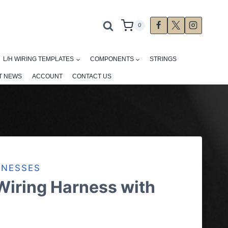
0
L/H WIRING TEMPLATES
COMPONENTS
STRINGS
T NEWS
ACCOUNT
CONTACT US
RNESSES
Wiring Harness with