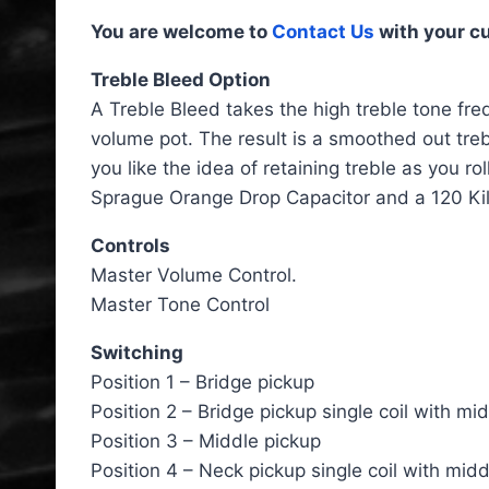
You are welcome to
Contact Us
with your c
Treble Bleed Option
A Treble Bleed takes the high treble tone freq
volume pot. The result is a smoothed out treb
you like the idea of retaining treble as you r
Sprague Orange Drop Capacitor and a 120 Kil
Controls
Master Volume Control.
Master Tone Control
Switching
Position 1 – Bridge pickup
Position 2 – Bridge pickup single coil with mi
Position 3 – Middle pickup
Position 4 – Neck pickup single coil with mid