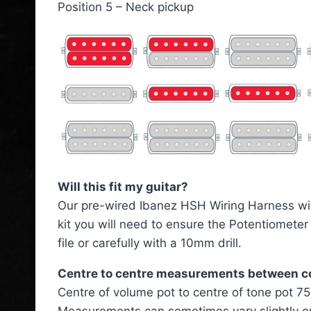
Position 5 – Neck pickup
Will this fit my guitar?
Our pre-wired Ibanez HSH Wiring Harness with C
kit you will need to ensure the Potentiomete
file or carefully with a 10mm drill.
Centre to centre measurements between 
Centre of volume pot to centre of tone pot 
Measurements can sometimes vary slightly o