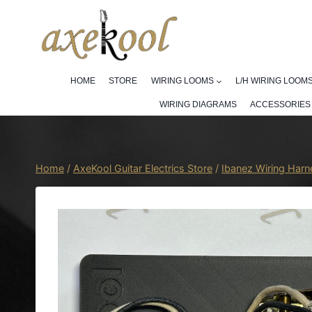
Skip
to
content
HOME
STORE
WIRING LOOMS
L/H WIRING LOOM
WIRING DIAGRAMS
ACCESSORIES
Home
/
AxeKool Guitar Electrics Store
/
Ibanez Wiring Har