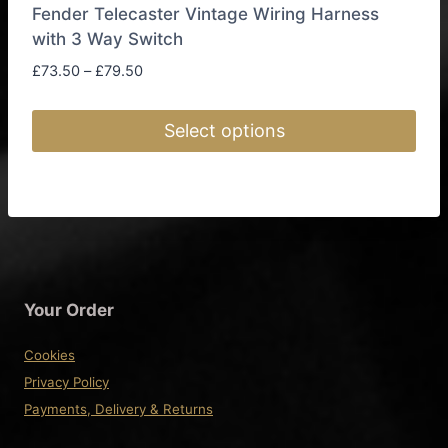
Fender Telecaster Vintage Wiring Harness
with 3 Way Switch
Price
£
73.50
–
£
79.50
range:
£73.50
Select options
through
£79.50
This
product
has
multiple
variants.
The
Your Order
options
may
Cookies
be
Privacy Policy
chosen
Payments, Delivery & Returns
on