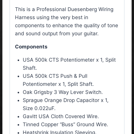
This is a Professional Duesenberg Wiring
Harness using the very best in
components to enhance the quality of tone
and sound output from your guitar.
Components
USA 500k CTS Potentiometer x 1, Split
Shaft.
USA 500k CTS Push & Pull
Potentiometer x 1, Split Shaft.
Oak Grigsby 3 Way Lever Switch.
Sprague Orange Drop Capacitor x 1,
Size 0.022uF.
Gavitt USA Cloth Covered Wire.
Tinned Copper “Buss” Ground Wire.
Heatshrink Insulation Sleeving.