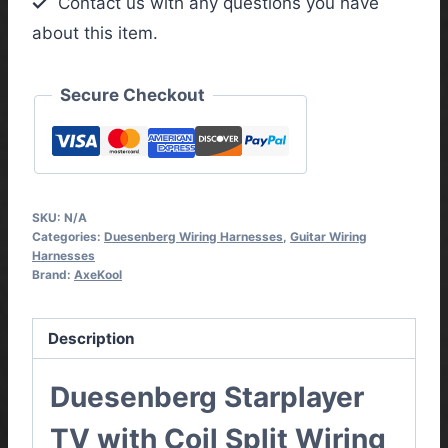
Contact us with any questions you have
Wiring
about this item.
Harness
quantity
Secure Checkout
SKU:
N/A
Categories:
Duesenberg Wiring Harnesses
,
Guitar Wiring
Harnesses
Brand:
AxeKool
Description
Duesenberg Starplayer
TV with Coil Split Wiring