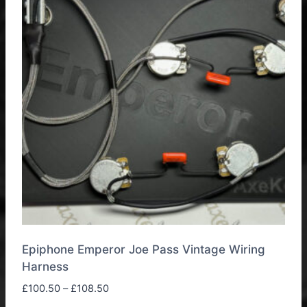
options
may
be
chosen
on
the
product
page
Epiphone Emperor Joe Pass Vintage Wiring
Harness
Price
£
100.50
–
£
108.50
range: