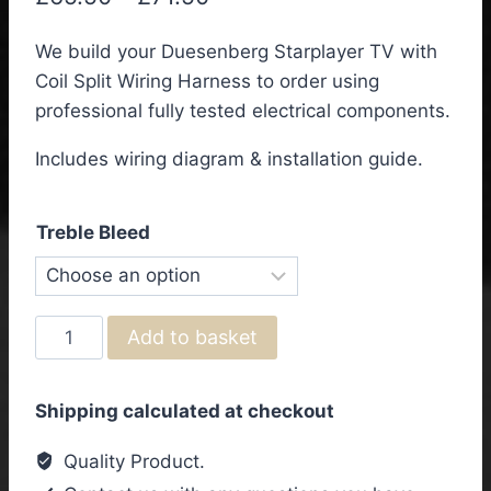
range:
We build your Duesenberg Starplayer TV with
£65.50
Coil Split Wiring Harness to order using
through
professional fully tested electrical components.
£71.50
Includes wiring diagram & installation guide.
Treble Bleed
Duesenberg
Add to basket
Starplayer
TV
Shipping calculated at checkout
with
Coil
Quality Product.
Split