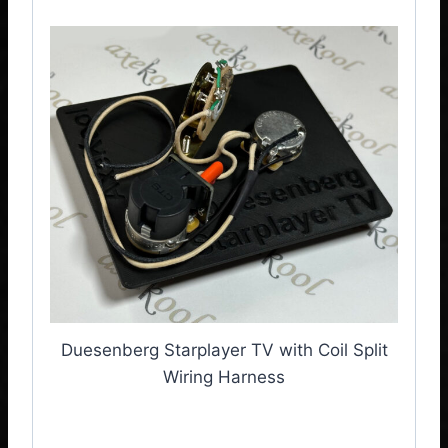
Duesenberg Starplayer TV with Coil Split
Wiring Harness
Duesenberg Starplayer