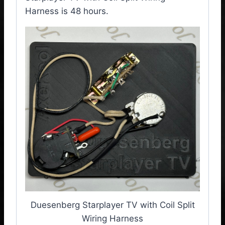
Harness is 48 hours.
Duesenberg Starplayer TV with Coil Split
Wiring Harness