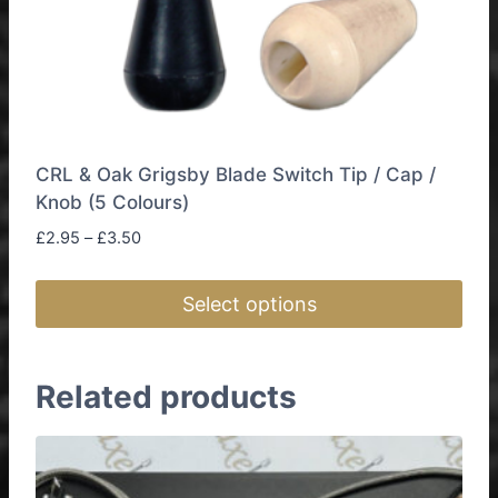
CRL & Oak Grigsby Blade Switch Tip / Cap /
Knob (5 Colours)
Price
£
2.95
–
£
3.50
range:
£2.95
Select options
through
£3.50
This
product
Related products
has
multiple
variants.
The