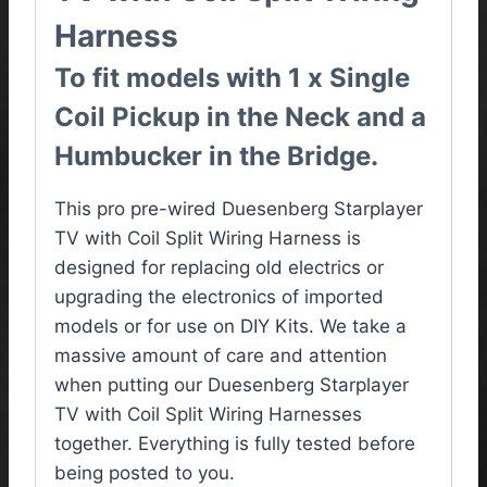
Harness
To fit models with 1 x Single
Coil Pickup in the Neck and a
Humbucker in the Bridge.
This pro pre-wired Duesenberg Starplayer
TV with Coil Split Wiring Harness is
designed for replacing old electrics or
upgrading the electronics of imported
models or for use on DIY Kits. We take a
massive amount of care and attention
when putting our Duesenberg Starplayer
TV with Coil Split Wiring Harnesses
together. Everything is fully tested before
being posted to you.