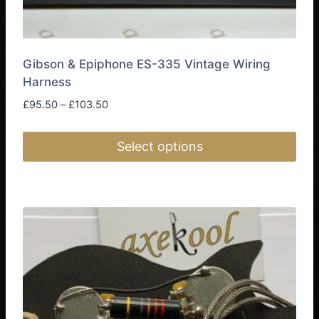
Gibson & Epiphone ES-335 Vintage Wiring
Harness
Price
£
95.50
–
£
103.50
range:
£95.50
Select options
through
£103.50
This
product
has
multiple
variants.
The
options
may