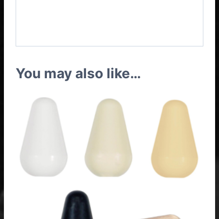
TV with Coil Split Wiring
Harness
You may also like…