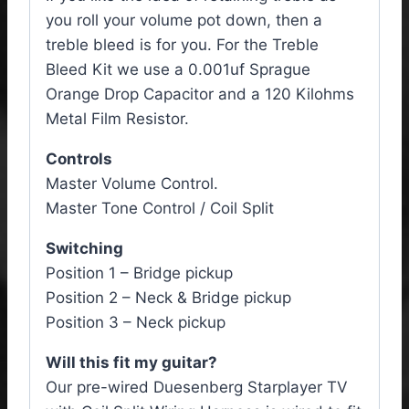
you roll your volume pot down, then a
treble bleed is for you. For the Treble
Bleed Kit we use a 0.001uf Sprague
Orange Drop Capacitor and a 120 Kilohms
Metal Film Resistor.
Controls
Master Volume Control.
Master Tone Control / Coil Split
Switching
Position 1 – Bridge pickup
Position 2 – Neck & Bridge pickup
Position 3 – Neck pickup
Will this fit my guitar?
Our pre-wired Duesenberg Starplayer TV