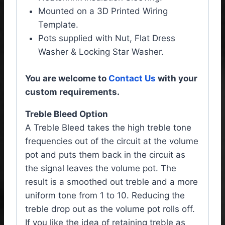
Mounted on a 3D Printed Wiring
Template.
Pots supplied with Nut, Flat Dress
Washer & Locking Star Washer.
You are welcome to
Contact Us
with your
custom requirements.
Treble Bleed Option
A Treble Bleed takes the high treble tone
frequencies out of the circuit at the volume
pot and puts them back in the circuit as
the signal leaves the volume pot. The
result is a smoothed out treble and a more
uniform tone from 1 to 10. Reducing the
treble drop out as the volume pot rolls off.
If you like the idea of retaining treble as