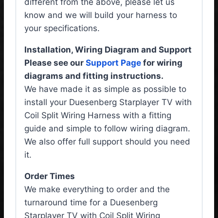
different from the above, please let us
know and we will build your harness to
your specifications.
Installation, Wiring Diagram and Support
Please see our
Support Page
for wiring
diagrams and fitting instructions.
We have made it as simple as possible to
install your Duesenberg Starplayer TV with
Coil Split Wiring Harness with a fitting
guide and simple to follow wiring diagram.
We also offer full support should you need
it.
Order Times
We make everything to order and the
turnaround time for a Duesenberg
Starplayer TV with Coil Split Wiring