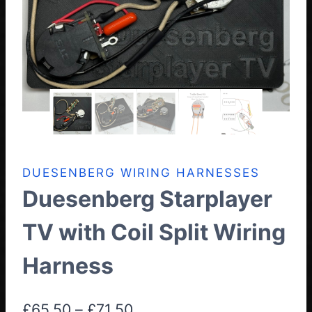
DUESENBERG WIRING HARNESSES
Duesenberg Starplayer
TV with Coil Split Wiring
Harness
Price
£
65.50
–
£
71.50