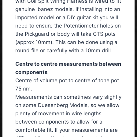
with Coil Split Wiring Harness is wired to fit
genuine Ibanez models. If installing into an
imported model or a DIY guitar kit you will
need to ensure the Potentiometer holes on
the Pickguard or body will take CTS pots
(approx 10mm). This can be done using a
round file or carefully with a 10mm drill.
Centre to centre measurements between
components
Centre of volume pot to centre of tone pot
75mm.
Measurements can sometimes vary slightly
on some Duesenberg Models, so we allow
plenty of movement in wire lengths
between components to allow for a
comfortable fit. If your measurements are