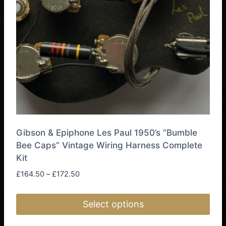
be
chosen
on
the
product
page
Gibson & Epiphone Les Paul 1950’s “Bumble
Bee Caps” Vintage Wiring Harness Complete
Kit
Price
£
164.50
–
£
172.50
range:
£164.50
Select options
through
£172.50
This